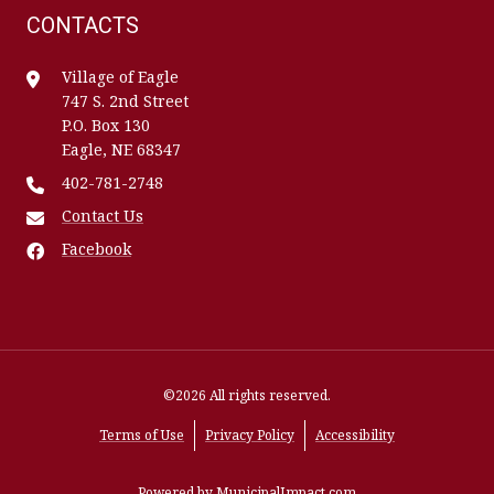
CONTACTS
Village of Eagle
747 S. 2nd Street
P.O. Box 130
Eagle, NE 68347
402-781-2748
Contact Us
Facebook
©2026 All rights reserved.
Terms of Use
Privacy Policy
Accessibility
Powered by
MunicipalImpact.com