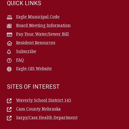
QUICK LINKS
Eagle Municipal Code
Board Meeting Information
Pay Your Water/Sewer Bill
Resident Resources
Subscribe
FAQ
Eagle GIS Website
SITES OF INTEREST
Waverly School District 145
Cass County Nebraska
Sarpy/Cass Health Department