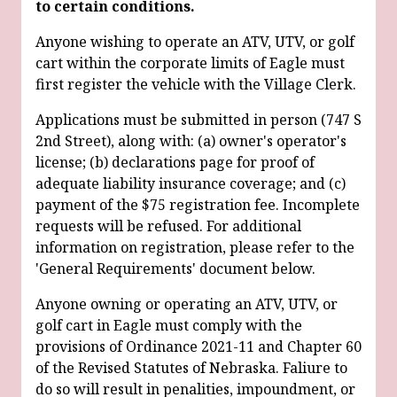
to certain conditions.
Anyone wishing to operate an ATV, UTV, or golf
cart within the corporate limits of Eagle must
first register the vehicle with the Village Clerk.
Applications must be submitted in person (747 S
2nd Street), along with: (a) owner's operator's
license; (b) declarations page for proof of
adequate liability insurance coverage; and (c)
payment of the $75 registration fee. Incomplete
requests will be refused. For additional
information on registration, please refer to the
'General Requirements' document below.
Anyone owning or operating an ATV, UTV, or
golf cart in Eagle must comply with the
provisions of Ordinance 2021-11 and Chapter 60
of the Revised Statutes of Nebraska. Faliure to
do so will result in penalities, impoundment, or