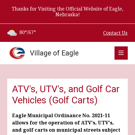
Thanks for Visiting the Official Website of Eagle,
Nebraska!
80°/67°
Contact Us
Village of Eagle
ATV's, UTV's, and Golf Car
Vehicles (Golf Carts)
Eagle Municipal Ordinance No. 2021-11
allows for the operation of ATV's, UTV's,
and golf carts on municipal streets subject