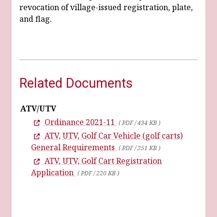
revocation of village-issued registration, plate,
and flag.
Related Documents
ATV/UTV
Ordinance 2021-11
( PDF / 434 KB )
ATV, UTV, Golf Car Vehicle (golf carts)
General Requirements
( PDF / 251 KB )
ATV, UTV, Golf Cart Registration
Application
( PDF / 220 KB )