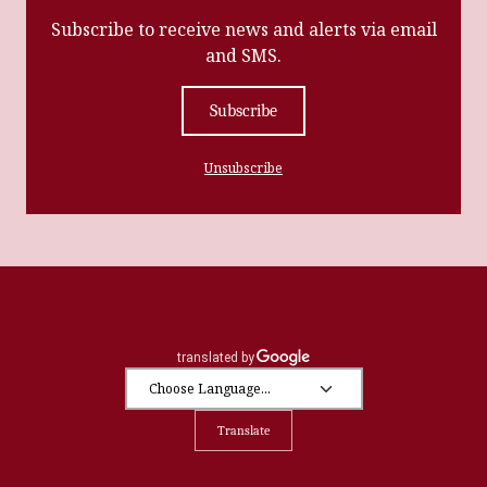
Subscribe to receive news and alerts via email
and SMS.
Subscribe
Unsubscribe
Translate