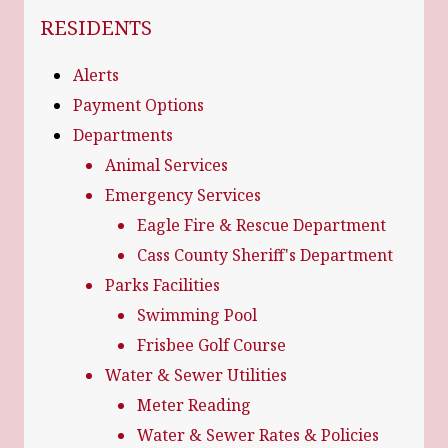
NAVIGATION FOR SECTION
RESIDENTS
Alerts
Payment Options
Departments
Animal Services
Emergency Services
Eagle Fire & Rescue Department
Cass County Sheriff's Department
Parks Facilities
Swimming Pool
Frisbee Golf Course
Water & Sewer Utilities
Meter Reading
Water & Sewer Rates & Policies