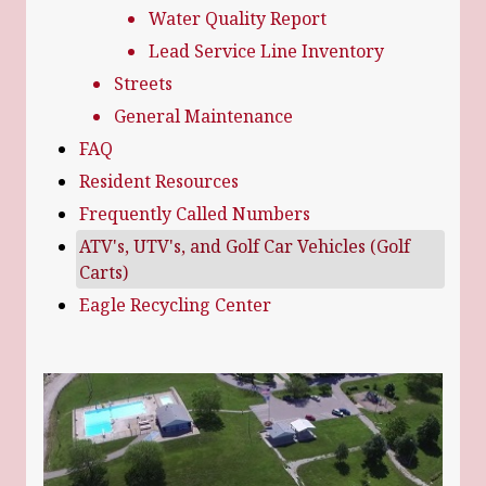
Water Quality Report
Lead Service Line Inventory
Streets
General Maintenance
FAQ
Resident Resources
Frequently Called Numbers
ATV's, UTV's, and Golf Car Vehicles (Golf
Carts)
Eagle Recycling Center