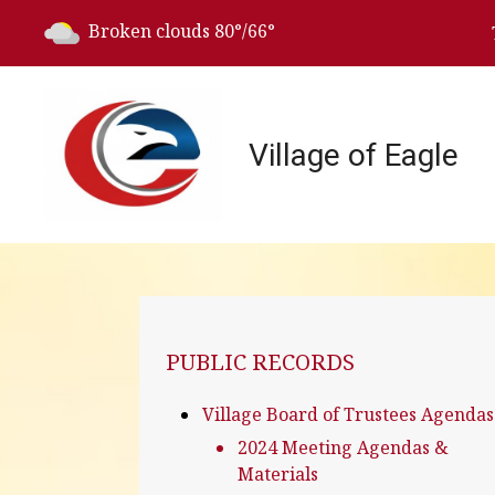
Today's weather:
Broken clouds
80°/66°
Village of Eagle
NAVIGATION FOR SECTION
PUBLIC RECORDS
Village Board of Trustees Agendas
2024 Meeting Agendas &
Materials