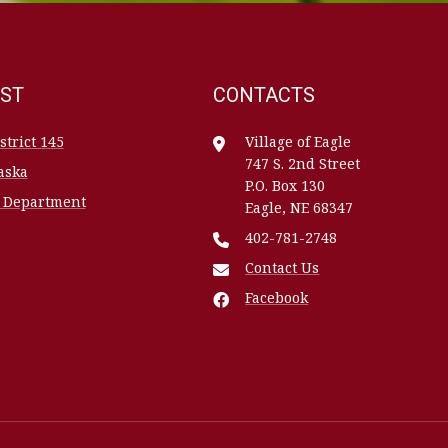
EST
CONTACTS
trict 145
Village of Eagle
747 S. 2nd Street
aska
P.O. Box 130
h Department
Eagle, NE 68347
402-781-2748
Contact Us
Facebook