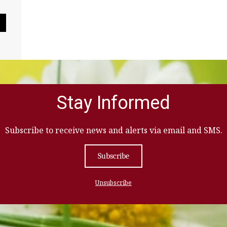
Pause Slideshow
Stay Informed
Subscribe to receive news and alerts via email and SMS.
Subscribe
Unsubscribe