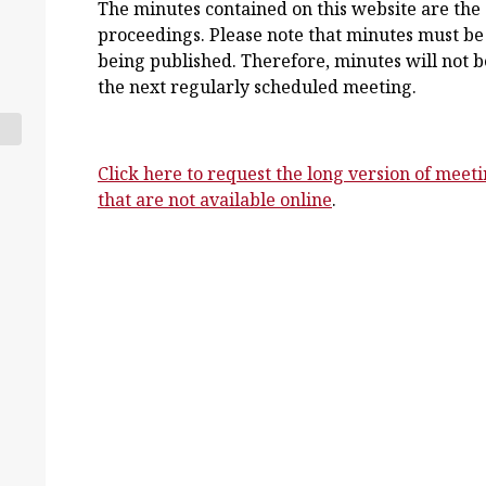
The minutes contained on this website are the s
proceedings. Please note that minutes must be
being published. Therefore, minutes will not be
the next regularly scheduled meeting.
Click here to request the long version of meet
that are not available online
.