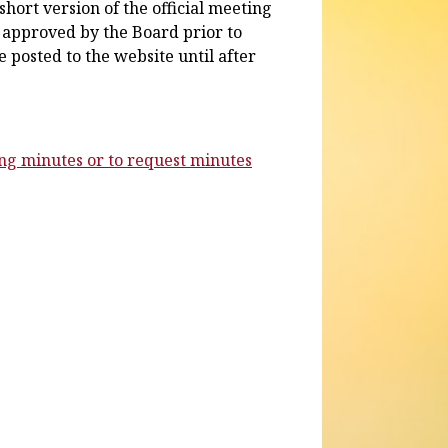
hort version of the official meeting
 approved by the Board prior to
 posted to the website until after
ing minutes or to request minutes