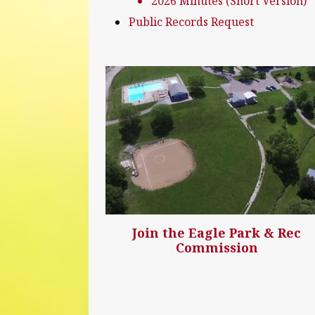
2026 Minutes (Short Version)
Public Records Request
Join the Eagle Park & Rec
Commission