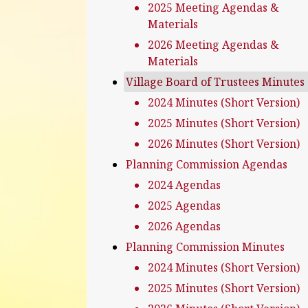
2025 Meeting Agendas &
Materials
2026 Meeting Agendas &
Materials
Village Board of Trustees Minutes
2024 Minutes (Short Version)
2025 Minutes (Short Version)
2026 Minutes (Short Version)
Planning Commission Agendas
2024 Agendas
2025 Agendas
2026 Agendas
Planning Commission Minutes
2024 Minutes (Short Version)
2025 Minutes (Short Version)