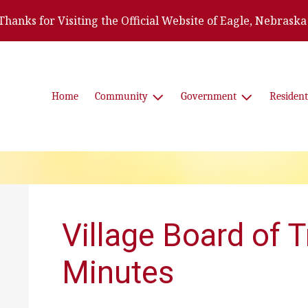
Thanks for Visiting the Official Website of Eagle, Nebraska
Home
Community
Government
Resident
Village Board of 
Minutes