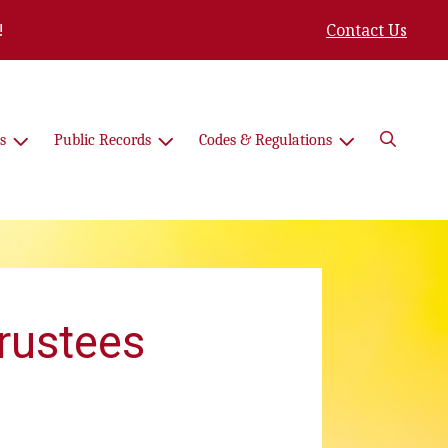
!
Contact Us
Search
s
Public Records
Codes & Regulations
Trustees