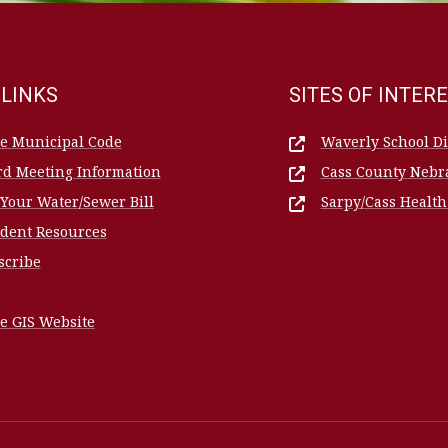
 LINKS
SITES OF INTER
le Municipal Code
Waverly School Dis
rd Meeting Information
Cass County Nebr
 Your Water/Sewer Bill
Sarpy/Cass Healt
ident Resources
scribe
e GIS Website