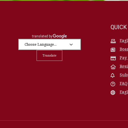
QUICK
Eag
Boa
Translate
Pay
Res
Sub
FAQ
Eagl