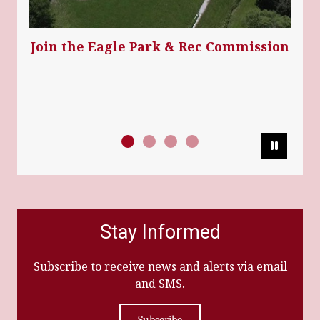
Join the Eagle Park & Rec Commission
Pause
Stay Informed
Subscribe to receive news and alerts via email
and SMS.
Subscribe