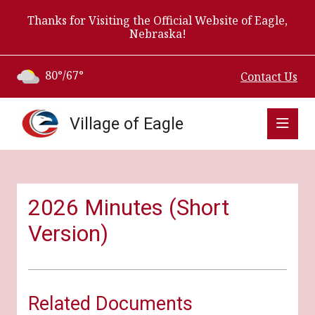
Thanks for Visiting the Official Website of Eagle,
Nebraska!
80°/67°
Contact Us
Village of Eagle
2026 Minutes (Short
Version)
Related Documents