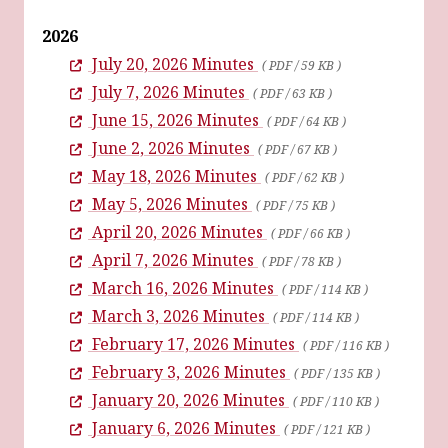
2026
July 20, 2026 Minutes
( PDF / 59 KB )
July 7, 2026 Minutes
( PDF / 63 KB )
June 15, 2026 Minutes
( PDF / 64 KB )
June 2, 2026 Minutes
( PDF / 67 KB )
May 18, 2026 Minutes
( PDF / 62 KB )
May 5, 2026 Minutes
( PDF / 75 KB )
April 20, 2026 Minutes
( PDF / 66 KB )
April 7, 2026 Minutes
( PDF / 78 KB )
March 16, 2026 Minutes
( PDF / 114 KB )
March 3, 2026 Minutes
( PDF / 114 KB )
February 17, 2026 Minutes
( PDF / 116 KB )
February 3, 2026 Minutes
( PDF / 135 KB )
January 20, 2026 Minutes
( PDF / 110 KB )
January 6, 2026 Minutes
( PDF / 121 KB )