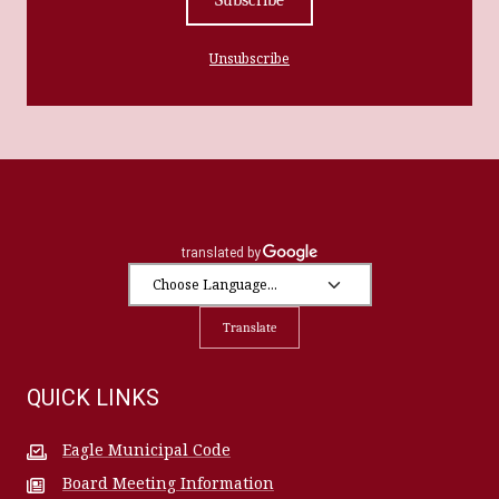
Unsubscribe
Translate
QUICK LINKS
Eagle Municipal Code
Board Meeting Information