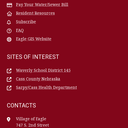
Pay Your Water/Sewer Bill
Resident Resources
Subscribe
FAQ
Eagle GIS Website
SITES OF INTEREST
Waverly School District 145
Cass County Nebraska
Sarpy/Cass Health Department
CONTACTS
Village of Eagle
747 S. 2nd Street