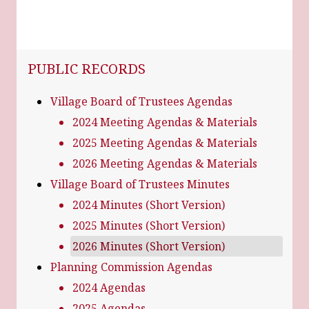
NAVIGATION FOR SECTION
PUBLIC RECORDS
Village Board of Trustees Agendas
2024 Meeting Agendas & Materials
2025 Meeting Agendas & Materials
2026 Meeting Agendas & Materials
Village Board of Trustees Minutes
2024 Minutes (Short Version)
2025 Minutes (Short Version)
2026 Minutes (Short Version)
Planning Commission Agendas
2024 Agendas
2025 Agendas