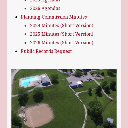
2026 Agendas
Planning Commission Minutes
2024 Minutes (Short Version)
2025 Minutes (Short Version)
2026 Minutes (Short Version)
Public Records Request