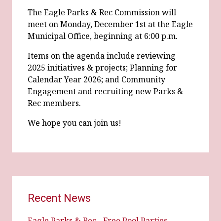
The Eagle Parks & Rec Commission will
meet on Monday, December 1st at the Eagle
Municipal Office, beginning at 6:00 p.m.
Items on the agenda include reviewing
2025 initiatives & projects; Planning for
Calendar Year 2026; and Community
Engagement and recruiting new Parks &
Rec members.
We hope you can join us!
Recent News
Eagle Parks & Rec - Free Pool Parties