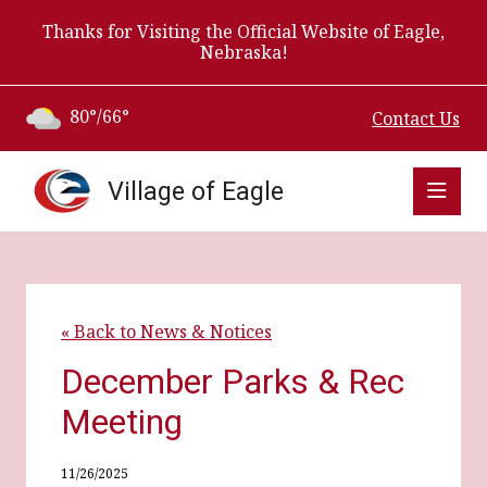
Thanks for Visiting the Official Website of Eagle,
Nebraska!
80°/66°
Contact Us
Village of Eagle
« Back to News & Notices
December Parks & Rec
Meeting
11/26/2025