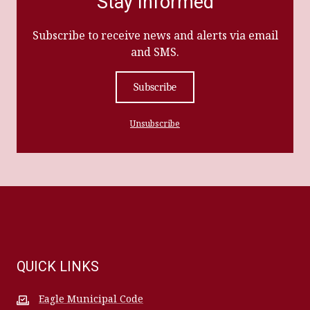
Stay Informed
Subscribe to receive news and alerts via email
and SMS.
Subscribe
Unsubscribe
QUICK LINKS
Eagle Municipal Code