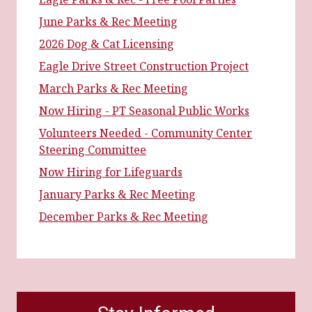
June Parks & Rec Meeting
2026 Dog & Cat Licensing
Eagle Drive Street Construction Project
March Parks & Rec Meeting
Now Hiring - PT Seasonal Public Works
Volunteers Needed - Community Center
Steering Committee
Now Hiring for Lifeguards
January Parks & Rec Meeting
December Parks & Rec Meeting