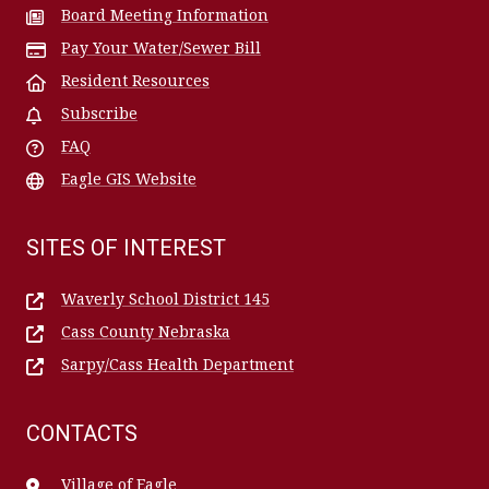
Board Meeting Information
Pay Your Water/Sewer Bill
Resident Resources
Subscribe
FAQ
Eagle GIS Website
SITES OF INTEREST
Waverly School District 145
Cass County Nebraska
Sarpy/Cass Health Department
CONTACTS
Village of Eagle