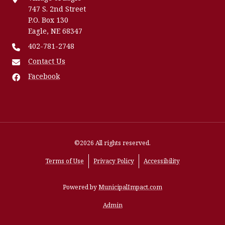
747 S. 2nd Street
P.O. Box 130
Eagle, NE 68347
402-781-2748
Contact Us
Facebook
©2026 All rights reserved.
Terms of Use
Privacy Policy
Accessibility
Powered by
MunicipalImpact.com
Admin